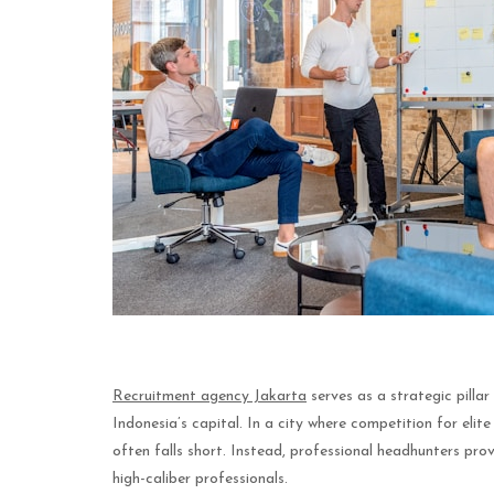
Recruitment agency Jakarta
serves as a strategic pilla
Indonesia’s capital. In a city where competition for elite
often falls short. Instead, professional headhunters pr
high-caliber professionals.