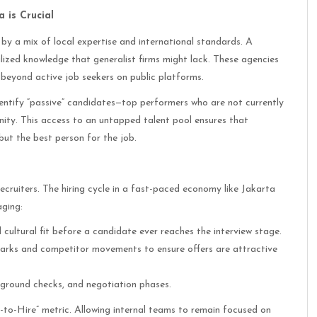
 is Crucial
 by a mix of local expertise and international standards. A
lized knowledge that generalist firms might lack. These agencies
beyond active job seekers on public platforms.
dentify “passive” candidates—top performers who are not currently
nity. This access to an untapped talent pool ensures that
but the best person for the job.
recruiters. The hiring cycle in a fast-paced economy like Jakarta
aging:
d cultural fit before a candidate ever reaches the interview stage.
marks and competitor movements to ensure offers are attractive
ckground checks, and negotiation phases.
-to-Hire” metric. Allowing internal teams to remain focused on