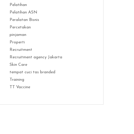
Pelatihan
Pelatihan ASN
Peralatan Bisnis
Percetakan
pinjaman
Properti
Recruitment
Recruitment agency Jakarta
Skin Care
tempat cuci tas branded
Training
TT Vaccine