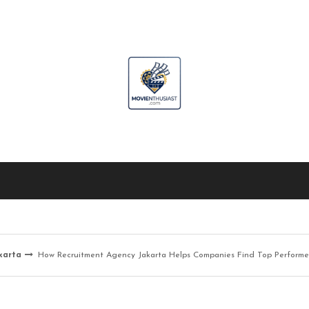
karta
How Recruitment Agency Jakarta Helps Companies Find Top Performe