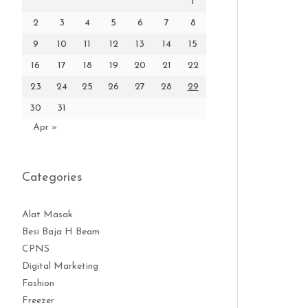
1
2
3
4
5
6
7
8
9
10
11
12
13
14
15
16
17
18
19
20
21
22
23
24
25
26
27
28
29
30
31
Apr »
Categories
Alat Masak
Besi Baja H Beam
CPNS
Digital Marketing
Fashion
Freezer