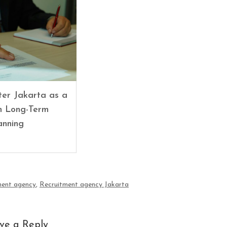
er Jakarta as a
in Long-Term
anning
ment agency
,
Recruitment agency Jakarta
ve a Reply