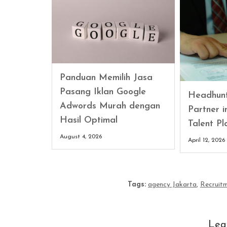
Panduan Memilih Jasa
Pasang Iklan Google
Headhunt
Adwords Murah dengan
Partner 
Hasil Optimal
Talent Pl
August 4, 2026
April 12, 2026
Tags:
agency Jakarta
,
Recruit
Lea