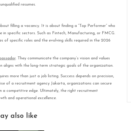
unqualified resumes.
out filling a vacancy. It is about finding a “Top Performer” who
ze in specific sectors. Such as Fintech, Manufacturing, or FMCG.
 of specific roles and the evolving skills required in the 2026
bassador
. They communicate the company’s vision and values
ion aligns with the long-term strategic goals of the organization.
ires more than just a job listing. Success depends on precision,
tise of a recruitment agency Jakarta, organizations can secure
n a competitive edge. Ultimately, the right recruitment
owth and operational excellence.
ay also like