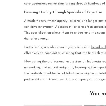
core operations rather than sifting through hundreds of 
Ensuring Quality Through Specialized Expertise
A modern recruitment agency Jakarta is no longer just ab
can drive innovation. Agencies in Jakarta often speciali
This specialization allows them to understand the nuances
digital economy.
Furthermore, a professional agency acts as a
brand am
effectively to candidates, ensuring that the final select
Navigating the professional ecosystem of Indonesia requ
networking, and market insight. By leveraging the exper
the leadership and technical talent necessary to maintai
partnership is an investment in the company’s future gr
You m