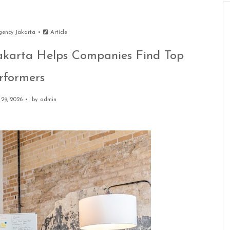
gency Jakarta
Article
karta Helps Companies Find Top
rformers
29, 2026
by
admin