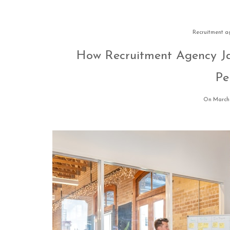
Recruitment a
How Recruitment Agency Ja
Pe
On March 