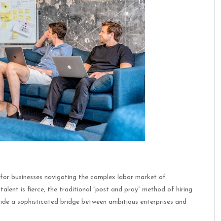
r for businesses navigating the complex labor market of
 talent is fierce, the traditional “post and pray” method of hiring
ovide a sophisticated bridge between ambitious enterprises and