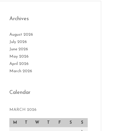
Archives
August 2026
July 2026
June 2026
May 2026
April 2026
March 2026
Calendar
MARCH 2026
M
T
W
T
F
S
S