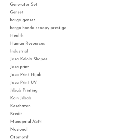
Generator Set
Genset
harga genset
harga honda scoopy prestige
Health
Human Resources
Industrial
Jasa Kelola Shopee
Jasa print
Jasa Print Hijab
Jasa Print UV
Jilbab Printing
Kain Jilbab
Kesehatan
Kredit
Manajerial ASN
Nasional
Otomotif