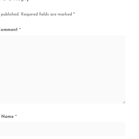
 published.
Required fields are marked
*
Comment
*
Name
*