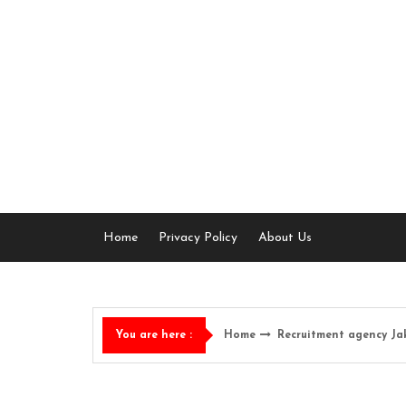
Skip
to
content
Home
Privacy Policy
About Us
Home
Recruitment agency Ja
You are here :