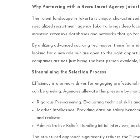
Why Partnering with a Recruitment Agency Jakarta
The talent landscape in Jakarta is unique, characterized
specialized recruitment agency Jakarta brings deep loca
maintain extensive databases and networks that go far 
By utilizing advanced sourcing techniques, these firms i
looking for a new role but are open to the right opportu
companies are not just hiring the best person available, 
Streamlining the Selection Process
Efficiency is a primary driver for engaging professional 
can be grueling. Agencies alleviate this pressure by man
Rigorous Pre-screening: Evaluating technical skills an
Market Intelligence: Providing data on salary bench
and realistic.
Administrative Relief: Handling initial interviews, ba
This structured approach significantly reduces the “Time