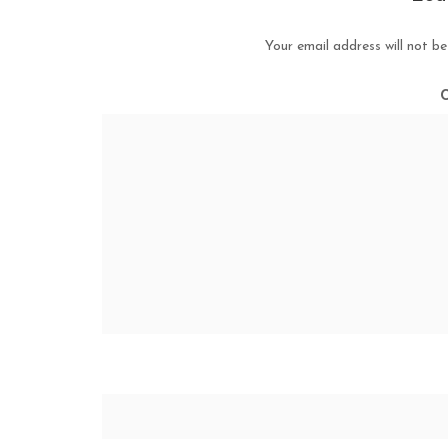
Your email address will not be