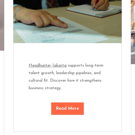
Headhunter Jakarta
supports long-term
talent growth, leadership pipelines, and
cultural fit. Discover how it strengthens
business strategy.
Read More