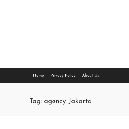
Skip
to
content
Home
Privacy Policy
About Us
Tag: agency Jakarta