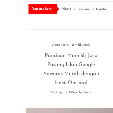
Home
Tag: agency Jakarta
You are here :
Digital Marketing
Article
Panduan Memilih Jasa
Pasang Iklan Google
Adwords Murah dengan
Hasil Optimal
On August 4, 2026
by
Writer