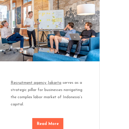
Recruitment agency Jakarta
serves as a
strategic pillar for businesses navigating
the complex labor market of Indonesia’s
capital.
Read More