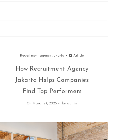
Recruitment agency Jakarta
Article
How Recruitment Agency
Jakarta Helps Companies
Find Top Performers
On March 29, 2026
by
admin