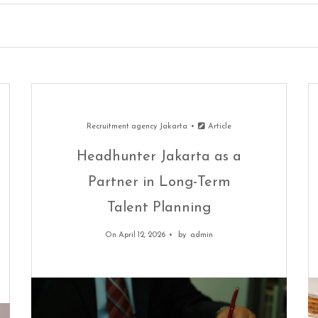
Recruitment agency Jakarta
Article
Headhunter Jakarta as a
Partner in Long-Term
Talent Planning
On April 12, 2026
by
admin