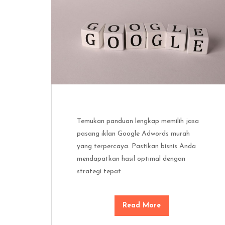
Temukan panduan lengkap memilih jasa
pasang iklan Google Adwords murah
yang terpercaya. Pastikan bisnis Anda
mendapatkan hasil optimal dengan
strategi tepat.
Read More