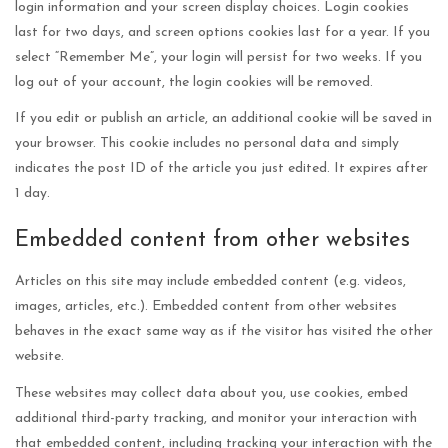
login information and your screen display choices. Login cookies
last for two days, and screen options cookies last for a year. If you
select “Remember Me”, your login will persist for two weeks. If you
log out of your account, the login cookies will be removed.
If you edit or publish an article, an additional cookie will be saved in
your browser. This cookie includes no personal data and simply
indicates the post ID of the article you just edited. It expires after
1 day.
Embedded content from other websites
Articles on this site may include embedded content (e.g. videos,
images, articles, etc.). Embedded content from other websites
behaves in the exact same way as if the visitor has visited the other
website.
These websites may collect data about you, use cookies, embed
additional third-party tracking, and monitor your interaction with
that embedded content, including tracking your interaction with the