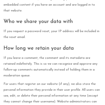
embedded content if you have an account and are logged in to
that website.
Who we share your data with
If you request a password reset, your IP address will be included in
the reset email.
How long we retain your data
If you leave a comment, the comment and its metadata are
retained indefinitely. This is so we can recognize and approve any
follow-up comments automatically instead of holding them in a
moderation queue.
For users that register on our website (if any), we also store the
personal information they provide in their user profile. All users can
see, edit, or delete their personal information at any time (except
they cannot change their username). Website administrators can