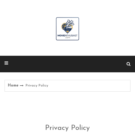
Skip
to
content
Home
Privacy Policy
Privacy Policy