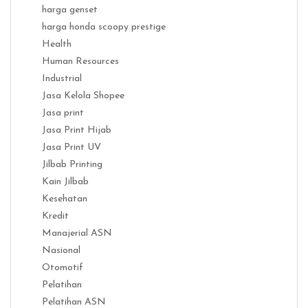
harga genset
harga honda scoopy prestige
Health
Human Resources
Industrial
Jasa Kelola Shopee
Jasa print
Jasa Print Hijab
Jasa Print UV
Jilbab Printing
Kain Jilbab
Kesehatan
Kredit
Manajerial ASN
Nasional
Otomotif
Pelatihan
Pelatihan ASN