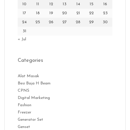
10
11
12
13
14
15
16
17
18
19
20
21
22
23
24
25
26
27
28
29
30
31
« Jul
Categories
Alat Masak
Besi Baja H Beam
CPNS
Digital Marketing
Fashion
Freezer
Generator Set
Genset