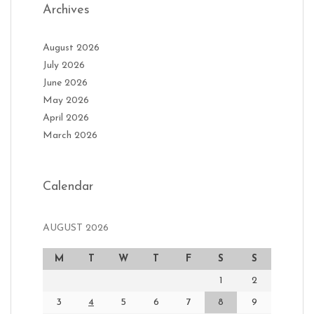
Archives
August 2026
July 2026
June 2026
May 2026
April 2026
March 2026
Calendar
AUGUST 2026
M
T
W
T
F
S
S
1
2
3
4
5
6
7
8
9