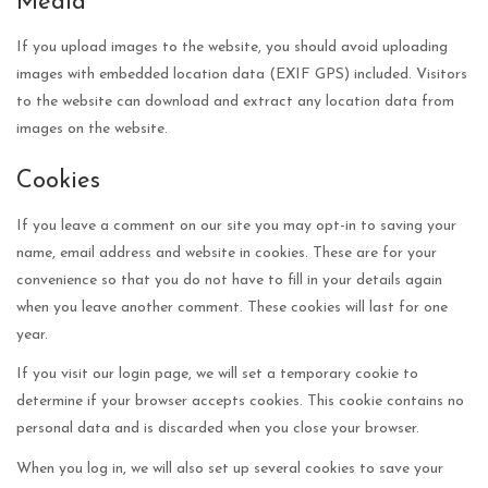
Media
If you upload images to the website, you should avoid uploading
images with embedded location data (EXIF GPS) included. Visitors
to the website can download and extract any location data from
images on the website.
Cookies
If you leave a comment on our site you may opt-in to saving your
name, email address and website in cookies. These are for your
convenience so that you do not have to fill in your details again
when you leave another comment. These cookies will last for one
year.
If you visit our login page, we will set a temporary cookie to
determine if your browser accepts cookies. This cookie contains no
personal data and is discarded when you close your browser.
When you log in, we will also set up several cookies to save your