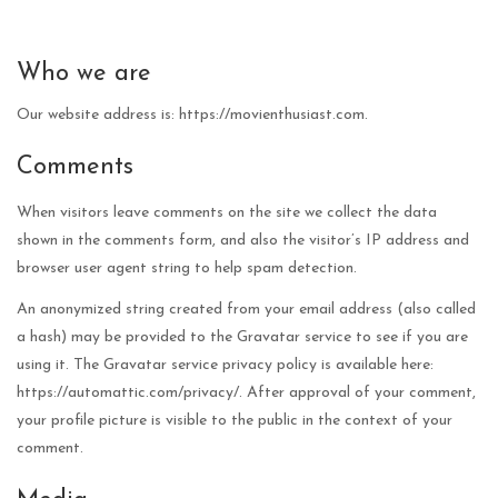
Who we are
Our website address is: https://movienthusiast.com.
Comments
When visitors leave comments on the site we collect the data
shown in the comments form, and also the visitor’s IP address and
browser user agent string to help spam detection.
An anonymized string created from your email address (also called
a hash) may be provided to the Gravatar service to see if you are
using it. The Gravatar service privacy policy is available here:
https://automattic.com/privacy/. After approval of your comment,
your profile picture is visible to the public in the context of your
comment.