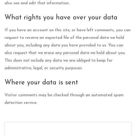
also see and edit that information.
What rights you have over your data
If you have an account on this site, or have left comments, you can
request to receive an exported file of the personal data we hold
about you, including any data you have provided to us. You can
also request that we erase any personal data we hold about you.
This does not include any data we are obliged to keep for
administrative, legal, or security purposes.
Where your data is sent
Visitor comments may be checked through an automated spam
detection service.