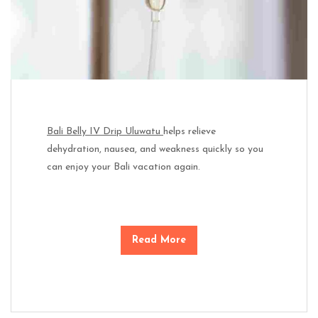
Bali Belly IV Drip Uluwatu
helps relieve
dehydration, nausea, and weakness quickly so you
can enjoy your Bali vacation again.
Read More