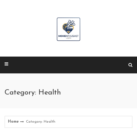
Skip
to
content
Category: Health
Home
Category: Health