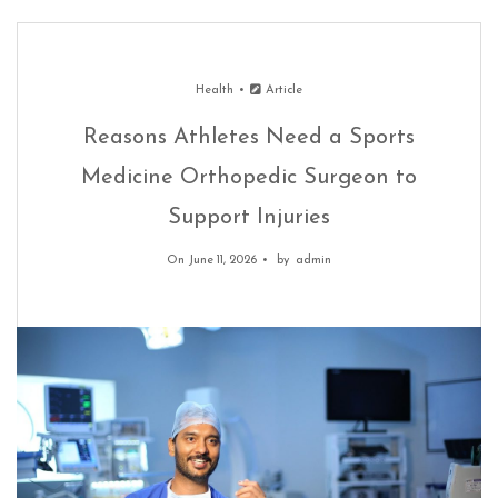
Health
Article
Reasons Athletes Need a Sports
Medicine Orthopedic Surgeon to
Support Injuries
On June 11, 2026
by
admin