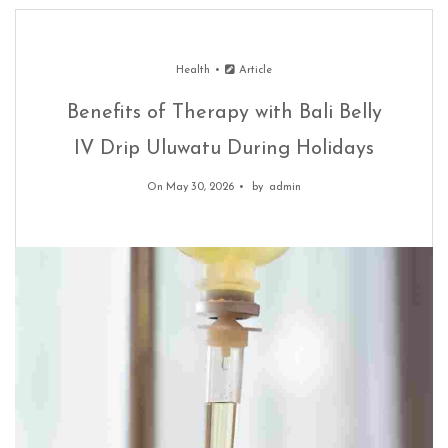
Health
Article
Benefits of Therapy with Bali Belly
IV Drip Uluwatu During Holidays
On May 30, 2026
by
admin