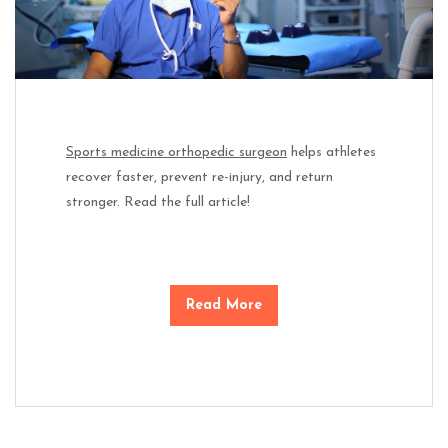
Sports medicine orthopedic surgeon
helps athletes
recover faster, prevent re-injury, and return
stronger. Read the full article!
Read More