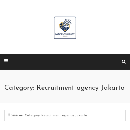
Skip
to
content
Category: Recruitment agency Jakarta
Home
Category: Recruitment agency Jakarta