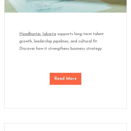
Headhunter Jakarta
supports long-term talent
growth, leadership pipelines, and cultural fit.
Discover how it strengthens business strategy.
Read More