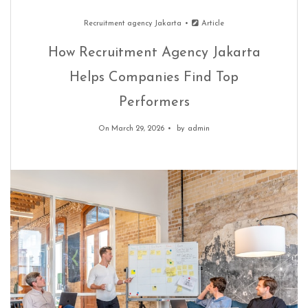
Recruitment agency Jakarta
Article
How Recruitment Agency Jakarta
Helps Companies Find Top
Performers
On March 29, 2026
by
admin