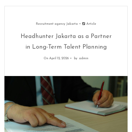
Recruitment agency Jakarta
Article
Headhunter Jakarta as a Partner
in Long-Term Talent Planning
On April 12, 2026
by
admin