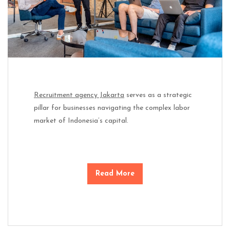
Recruitment agency Jakarta
serves as a strategic
pillar for businesses navigating the complex labor
market of Indonesia’s capital.
Read More